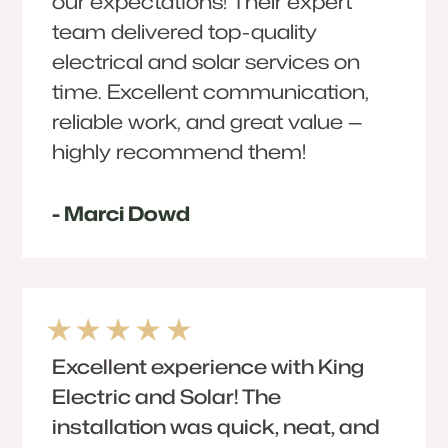
our expectations! Their expert
team delivered top-quality
electrical and solar services on
time. Excellent communication,
reliable work, and great value —
highly recommend them!
- Marci Dowd
Excellent experience with King
Electric and Solar! The
installation was quick, neat, and