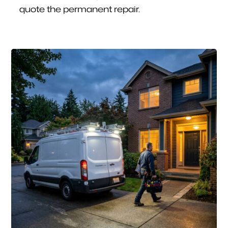
quote the permanent repair.