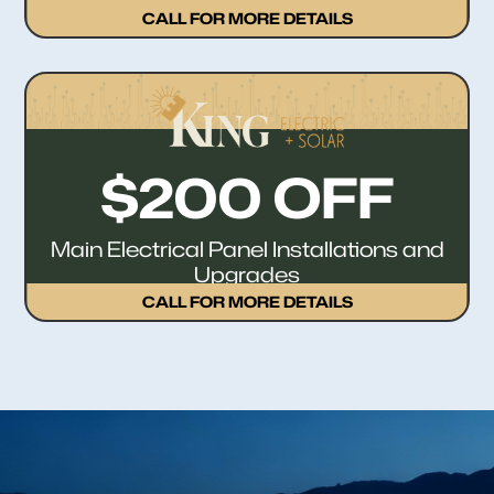
CALL FOR MORE DETAILS
$200 OFF
Main Electrical Panel Installations and
Upgrades
CALL FOR MORE DETAILS