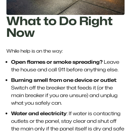
What to Do Right
Now
While help is on the way:
Open flames or smoke spreading?
Leave
the house and call 911 before anything else.
Burning smell from one device or outlet
:
Switch off the breaker that feeds it (or the
main breaker if you are unsure) and unplug
what you safely can.
Water and electricity
: If water is contacting
outlets or the panel, stay clear and shut off
the main only if the panel itself is dry and safe