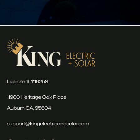
License #: 1119258
11960 Heritage Oak Place
Auburn CA, 95604
support@kingelectricandsolar.com