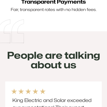
Transparent Payments
Fair, transparent rates with no hidden fees.
People are talking
about us
King Electric and Solar exceeded