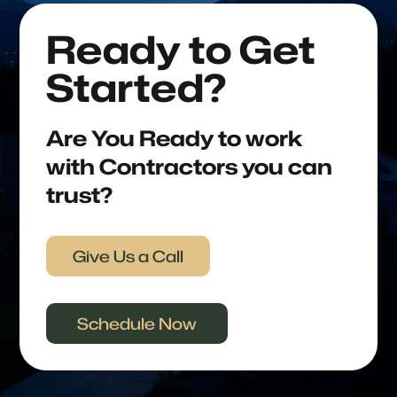
Ready to Get
Started?
Are You Ready to work
with Contractors you can
trust?
Give Us a Call
Schedule Now