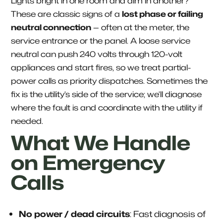
Lights bright in one room and dim in another?
These are classic signs of a
lost phase or failing
neutral connection
— often at the meter, the
service entrance or the panel. A loose service
neutral can push 240 volts through 120-volt
appliances and start fires, so we treat partial-
power calls as priority dispatches. Sometimes the
fix is the utility’s side of the service; we’ll diagnose
where the fault is and coordinate with the utility if
needed.
What We Handle
on Emergency
Calls
No power / dead circuits
: Fast diagnosis of