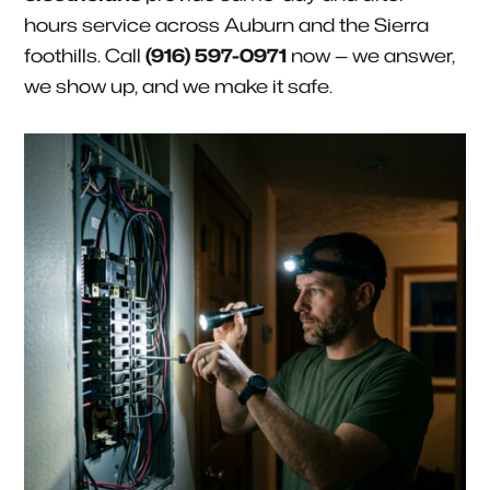
hours service across Auburn and the Sierra
foothills. Call
(916) 597-0971
now — we answer,
we show up, and we make it safe.