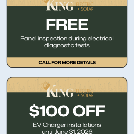
FREE
Panel inspection during electrical
diagnostic tests
CALL FOR MORE DETAILS
$100 OFF
EV Charger installations
until June 31, 2026