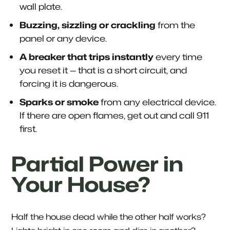
wall plate.
Buzzing, sizzling or crackling
from the
panel or any device.
A breaker that trips instantly
every time
you reset it — that is a short circuit, and
forcing it is dangerous.
Sparks or smoke
from any electrical device.
If there are open flames, get out and call 911
first.
Partial Power in
Your House?
Half the house dead while the other half works?