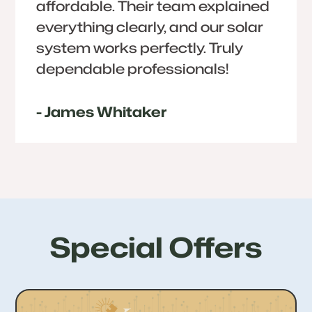
affordable. Their team explained
everything clearly, and our solar
system works perfectly. Truly
dependable professionals!
- James Whitaker
Special Offers