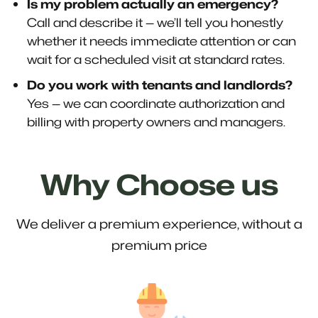
Is my problem actually an emergency?
Call and describe it — we’ll tell you honestly
whether it needs immediate attention or can
wait for a scheduled visit at standard rates.
Do you work with tenants and landlords?
Yes — we can coordinate authorization and
billing with property owners and managers.
Why Choose us
We deliver a premium experience, without a
premium price