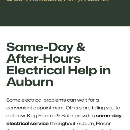
Same-Day &
After-Hours
Electrical Help in
Auburn
Some electrical problems can wait for a
convenient appointment. Others are telling you to
act now. King Electric & Solar provides
same-day
electrical service
throughout Auburn, Placer