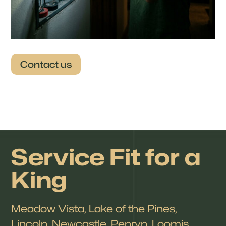
Contact us
Service Fit for a
King
Meadow Vista, Lake of the Pines,
Lincoln, Newcastle, Penryn, Loomis