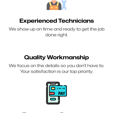
Experienced Technicians
We show up on time and ready to get the job
done right.
Quality Workmanship
We focus on the details so you don’t have to.
Your satisfaction is our top priority.