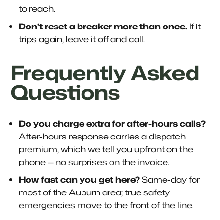
to reach.
Don’t reset a breaker more than once.
If it
trips again, leave it off and call.
Frequently Asked
Questions
Do you charge extra for after-hours calls?
After-hours response carries a dispatch
premium, which we tell you upfront on the
phone — no surprises on the invoice.
How fast can you get here?
Same-day for
most of the Auburn area; true safety
emergencies move to the front of the line.