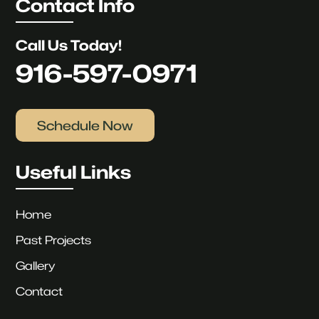
Contact Info
Call Us Today!
916-597-0971
Schedule Now
Useful Links
Home
Past Projects
Gallery
Contact