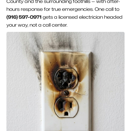
County and the surrounding foothills — with after-
hours response for true emergencies. One call to
(916) 597-0971
gets a licensed electrician headed
your way, not a call center.