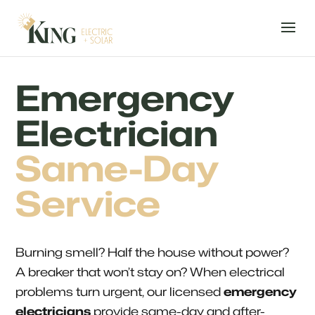
Emergency
Electrician
Same-Day
Service
Burning smell? Half the house without power?
A breaker that won’t stay on? When electrical
problems turn urgent, our licensed
emergency
electricians
provide same-day and after-