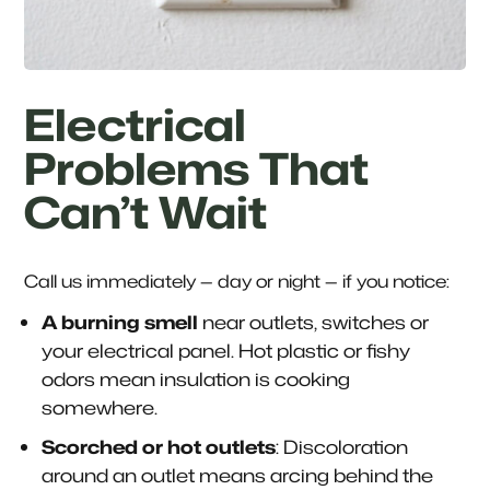
Electrical
Problems That
Can’t Wait
Call us immediately — day or night — if you notice:
A burning smell
near outlets, switches or
your electrical panel. Hot plastic or fishy
odors mean insulation is cooking
somewhere.
Scorched or hot outlets
: Discoloration
around an outlet means arcing behind the