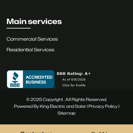
Main services
Commercial Services
Residential Services
© 2025 Copyright . All Rights Reserved.
Powered By King Electric and Solar |
Privacy Policy
|
Sitemap