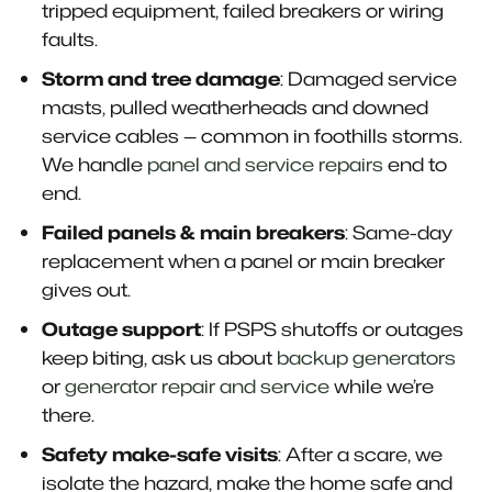
tripped equipment, failed breakers or wiring
faults.
Storm and tree damage
: Damaged service
masts, pulled weatherheads and downed
service cables — common in foothills storms.
We handle
panel and service repairs
end to
end.
Failed panels & main breakers
: Same-day
replacement when a panel or main breaker
gives out.
Outage support
: If PSPS shutoffs or outages
keep biting, ask us about
backup generators
or
generator repair and service
while we’re
there.
Safety make-safe visits
: After a scare, we
isolate the hazard, make the home safe and